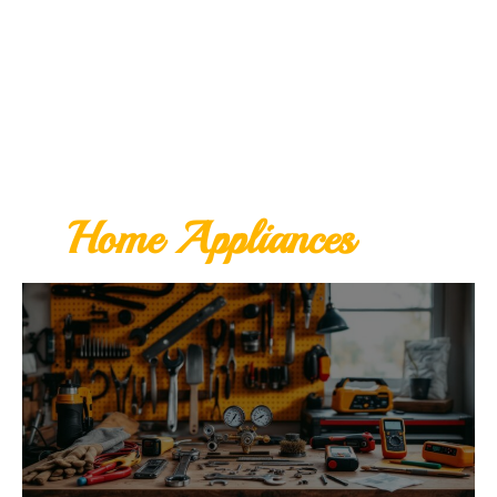
Home Appliances