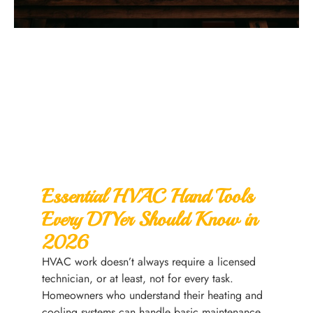
Essential HVAC Hand Tools
Every DIYer Should Know in
2026
HVAC work doesn’t always require a licensed
technician, or at least, not for every task.
Homeowners who understand their heating and
cooling systems can handle basic maintenance,