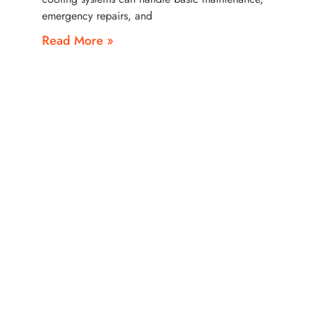
emergency repairs, and
Read More »