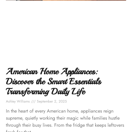
American Home Appliances:
Discover the Smart Essentials
Transforming Daily Life
Ashley Williams
September 2, 2025
In the heart of every American home, appliances reign
supreme, quietly working their magic while families hustle
through their busy lives. From the fridge that keeps leftovers