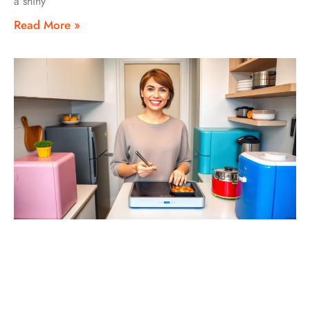
a shiny
Read More »