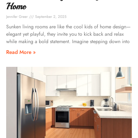
Home
Jennifer Greer
September 2, 2025
Sunken living rooms are like the cool kids of home design—
elegant yet playful, they invite you to kick back and relax
while making a bold statement. Imagine stepping down into
Read More »