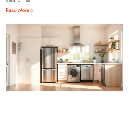
fresh for that
Read More »