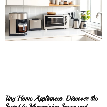
Tiny Home Appliances: Discover the
Secret to Maximizing Space and