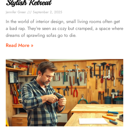
Stylish Retreat
Jennifer Greer
September 2, 2025
In the world of interior design, small living rooms often get
a bad rap. They’re seen as cozy but cramped, a space where
dreams of sprawling sofas go to die.
Read More »