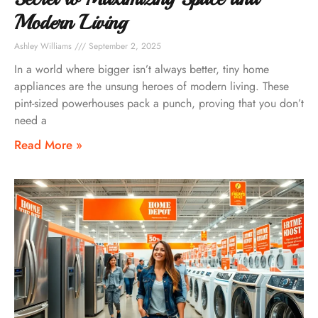
Modern Living
Ashley Williams
September 2, 2025
In a world where bigger isn’t always better, tiny home
appliances are the unsung heroes of modern living. These
pint-sized powerhouses pack a punch, proving that you don’t
need a
Read More »