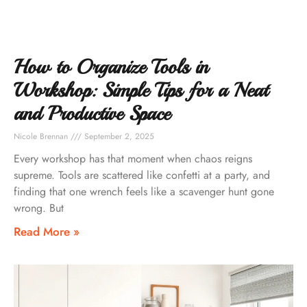
How to Organize Tools in
Workshop: Simple Tips for a Neat
and Productive Space
Nicole Brennan
September 2, 2025
Every workshop has that moment when chaos reigns
supreme. Tools are scattered like confetti at a party, and
finding that one wrench feels like a scavenger hunt gone
wrong. But
Read More »