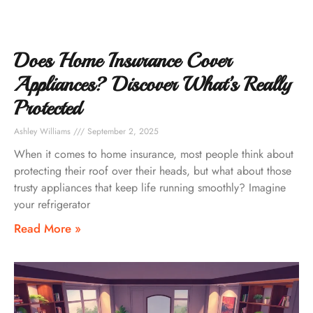
Does Home Insurance Cover
Appliances? Discover What’s Really
Protected
Ashley Williams
September 2, 2025
When it comes to home insurance, most people think about
protecting their roof over their heads, but what about those
trusty appliances that keep life running smoothly? Imagine
your refrigerator
Read More »