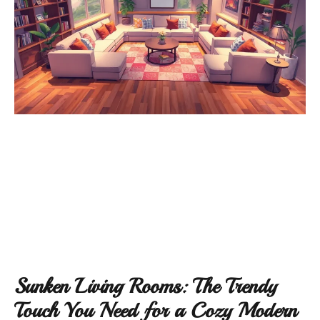
Sunken Living Rooms: The Trendy
Touch You Need for a Cozy Modern