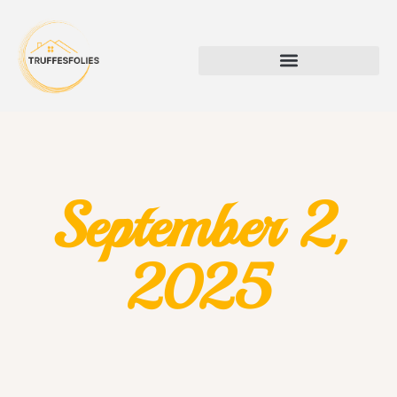
September 2,
2025