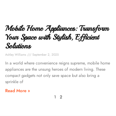
Mobile Home Appliances: Transform
Your Space with Stylish, Efficient
Solutions
Ashley Williams
September 2, 2025
In a world where convenience reigns supreme, mobile home
appliances are the unsung heroes of modern living. These
compact gadgets not only save space but also bring a
sprinkle of
Read More »
1
2