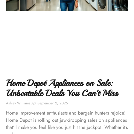
Home Depot Appliances on Sale:
Unbeatable Deals You Can’t Miss
Ashley Williams
September 2, 2025
Home improvement enthusiasts and bargain hunters rejoice!
Home Depot is rolling out jaw-dropping sales on appliances
that’ll make you feel like you just hit the jackpot. Whether it’s