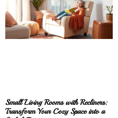
Small Living Rooms with Recliners:
Transform Your Cozy Space into a