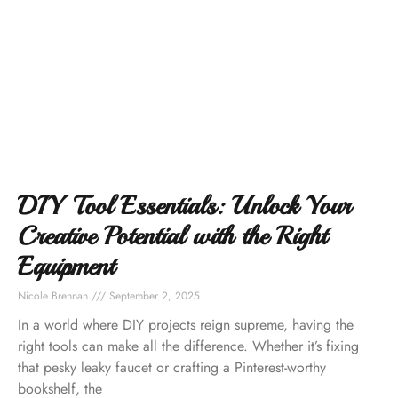
DIY Tool Essentials: Unlock Your
Creative Potential with the Right
Equipment
Nicole Brennan
September 2, 2025
In a world where DIY projects reign supreme, having the
right tools can make all the difference. Whether it’s fixing
that pesky leaky faucet or crafting a Pinterest-worthy
bookshelf, the