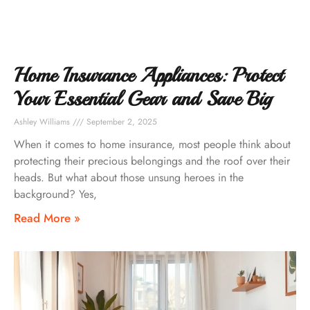
Home Insurance Appliances: Protect
Your Essential Gear and Save Big
Ashley Williams
September 2, 2025
When it comes to home insurance, most people think about
protecting their precious belongings and the roof over their
heads. But what about those unsung heroes in the
background? Yes,
Read More »