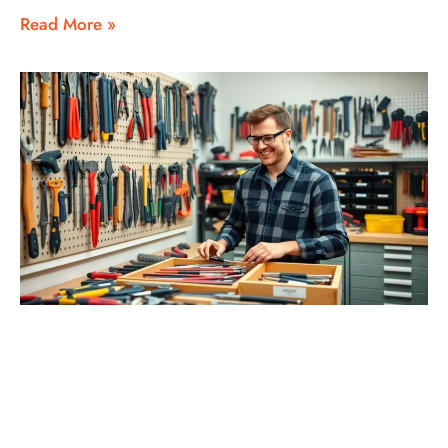
Read More »