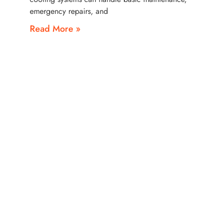
emergency repairs, and
Read More »