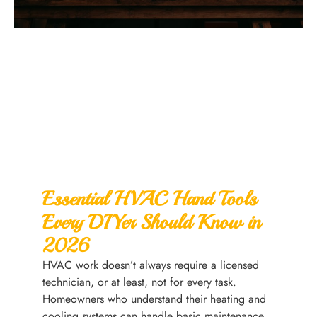
Essential HVAC Hand Tools
Every DIYer Should Know in
2026
HVAC work doesn’t always require a licensed
technician, or at least, not for every task.
Homeowners who understand their heating and
cooling systems can handle basic maintenance,