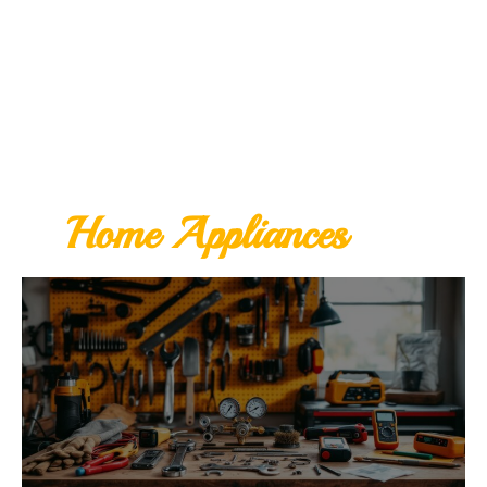
Home Appliances