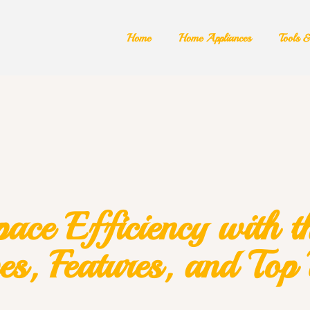
Home
Home Appliances
Tools 
ce Efficiency with th
es, Features, and Top