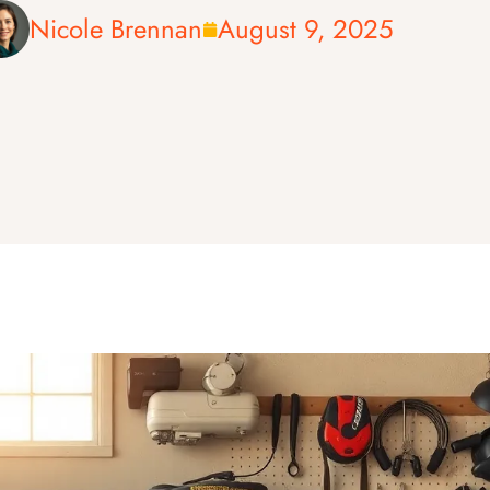
Nicole Brennan
August 9, 2025