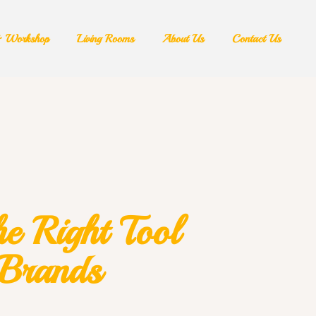
& Workshop​
Living Rooms
About Us
Contact Us
e Right Tool
 Brands