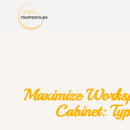
Maximize Workspa
Cabinet: Typ