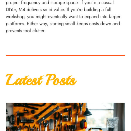
project frequency and storage space. If you’re a casual
DIYer, M4 delivers solid value. If you’re building a full
workshop, you might eventually want to expand into larger
platforms. Either way, starting small keeps costs down and
prevents tool clutter.
Latest Posts