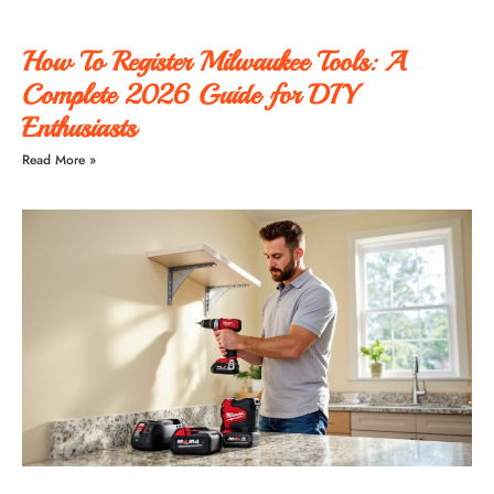
How To Register Milwaukee Tools: A
Complete 2026 Guide for DIY
Enthusiasts
Read More »