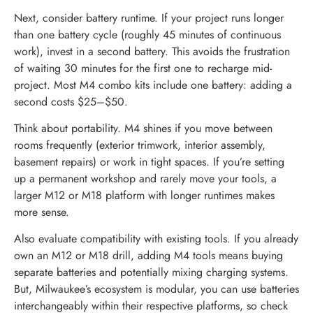
Next, consider battery runtime. If your project runs longer
than one battery cycle (roughly 45 minutes of continuous
work), invest in a second battery. This avoids the frustration
of waiting 30 minutes for the first one to recharge mid-
project. Most M4 combo kits include one battery: adding a
second costs $25–$50.
Think about portability. M4 shines if you move between
rooms frequently (exterior trimwork, interior assembly,
basement repairs) or work in tight spaces. If you’re setting
up a permanent workshop and rarely move your tools, a
larger M12 or M18 platform with longer runtimes makes
more sense.
Also evaluate compatibility with existing tools. If you already
own an M12 or M18 drill, adding M4 tools means buying
separate batteries and potentially mixing charging systems.
But, Milwaukee’s ecosystem is modular, you can use batteries
interchangeably within their respective platforms, so check