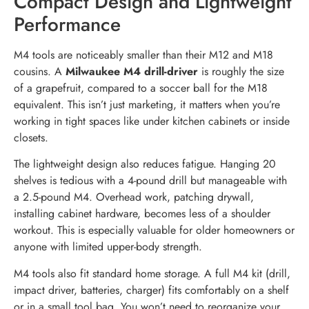
Compact Design and Lightweight
Performance
M4 tools are noticeably smaller than their M12 and M18
cousins. A
Milwaukee M4 drill-driver
is roughly the size
of a grapefruit, compared to a soccer ball for the M18
equivalent. This isn’t just marketing, it matters when you’re
working in tight spaces like under kitchen cabinets or inside
closets.
The lightweight design also reduces fatigue. Hanging 20
shelves is tedious with a 4-pound drill but manageable with
a 2.5-pound M4. Overhead work, patching drywall,
installing cabinet hardware, becomes less of a shoulder
workout. This is especially valuable for older homeowners or
anyone with limited upper-body strength.
M4 tools also fit standard home storage. A full M4 kit (drill,
impact driver, batteries, charger) fits comfortably on a shelf
or in a small tool bag. You won’t need to reorganize your