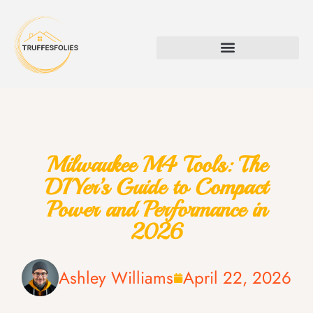
Milwaukee M4 Tools: The
DIYer’s Guide to Compact
Power and Performance in
2026
Ashley Williams
April 22, 2026