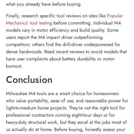
what you already have before buying.
Finally, research specific tool reviews on sites like
Popular
Mechanics’ tool testing
before committing. Individual M4
models vary in motor efficiency and build quality. Some
users report the M4 impact driver outperforming
competitors: others find the drill-driver underpowered for
dense hardwoods. Read recent reviews to avoid models that
have user complaints about battery durability or motor
burnout.
Conclusion
Milwaukee M4 tools are a smart choice for homeowners
who value portability, ease of use, and reasonable power for
light-to-medium home projects. They’re not the right tool for
professional contractors running eight-hour days or for
heavy-duty structural work, but they excel at the jobs most of
us actually do at home. Before buying, honestly assess your