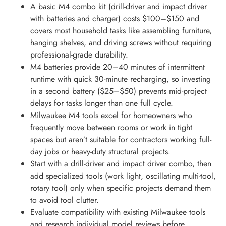
A basic M4 combo kit (drill-driver and impact driver
with batteries and charger) costs $100–$150 and
covers most household tasks like assembling furniture,
hanging shelves, and driving screws without requiring
professional-grade durability.
M4 batteries provide 20–40 minutes of intermittent
runtime with quick 30-minute recharging, so investing
in a second battery ($25–$50) prevents mid-project
delays for tasks longer than one full cycle.
Milwaukee M4 tools excel for homeowners who
frequently move between rooms or work in tight
spaces but aren’t suitable for contractors working full-
day jobs or heavy-duty structural projects.
Start with a drill-driver and impact driver combo, then
add specialized tools (work light, oscillating multi-tool,
rotary tool) only when specific projects demand them
to avoid tool clutter.
Evaluate compatibility with existing Milwaukee tools
and research individual model reviews before