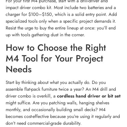
For your first M4 purchase, start with a drill-driver and
impact driver combo kit. Most include two batteries and a
charger for $100–$150, which is a solid entry point. Add
specialized tools only when a specific project demands it.
Resist the urge to buy the entire lineup at once: you’ll end
up with tools gathering dust in the corner.
How to Choose the Right
M4 Tool for Your Project
Needs
Start by thinking about what you actually do. Do you
assemble flat-pack furniture twice a year? An M4 drill and
driver combo is overkill, a
cordless hand driver or bit set
might suffice. Are you patching walls, hanging shelves
monthly, and occasionally building small decks? M4
becomes cost-effective because you’re using it regularly and
don’t need commercial-grade durability.