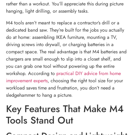
rather than a workout. You’ll appreciate this during picture
hanging, light drilling, or assembly tasks.
M4 tools aren’t meant to replace a contractor’s drill or a
dedicated band saw. They’re built for the jobs you actually
do at home: assembling IKEA furniture, mounting a TV,
driving screws into drywall, or charging batteries in a
compact space. The real advantage is that M4 batteries and
chargers are small enough to slip into a closet shelf, and
you can grab one tool without powering up the entire
workshop. According to
practical DIY advice from home
improvement experts
, choosing the right tool size for your
workload saves time and frustration, you don’t need a
sledgehammer to hang a picture.
Key Features That Make M4
Tools Stand Out