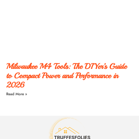
Milwaukee M4 Tools: The DIYer’s Guide
to Compact Power and Performance in
2026
Read More »