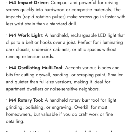
•
M4 Impact Driver
: Compact and powerful for driving
screws quickly into hardwood or composite materials. The
impacts (rapid rotation pulses) make screws go in faster with
less wrist strain than a standard drill.
•
M4 Work Light
: A handheld, rechargeable LED light that
clips to a belt or hooks over a joist. Perfect for illuminating
dark closets, under-sink cabinets, or attic spaces without
running extension cords.
•
M4 Oscillating Multi-Tool
: Accepts various blades and
bits for cutting drywall, sanding, or scraping paint. Smaller
and quieter than full-size versions, making it ideal for
apartment dwellers or noise-sensitive neighbors.
•
M4 Rotary Tool
: A handheld rotary burr tool for light
grinding, polishing, or engraving. Overkill for most
homeowners, but valuable if you do craft work or fine
detailing.