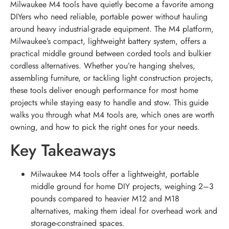
Milwaukee M4 tools have quietly become a favorite among
DIYers who need reliable, portable power without hauling
around heavy industrial-grade equipment. The M4 platform,
Milwaukee’s compact, lightweight battery system, offers a
practical middle ground between corded tools and bulkier
cordless alternatives. Whether you’re hanging shelves,
assembling furniture, or tackling light construction projects,
these tools deliver enough performance for most home
projects while staying easy to handle and stow. This guide
walks you through what M4 tools are, which ones are worth
owning, and how to pick the right ones for your needs.
Key Takeaways
Milwaukee M4 tools offer a lightweight, portable
middle ground for home DIY projects, weighing 2–3
pounds compared to heavier M12 and M18
alternatives, making them ideal for overhead work and
storage-constrained spaces.