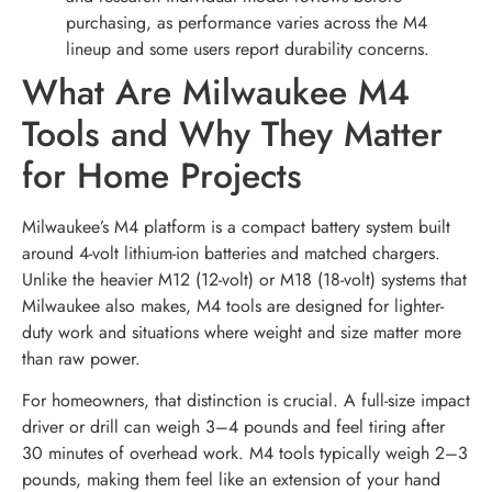
purchasing, as performance varies across the M4
lineup and some users report durability concerns.
What Are Milwaukee M4
Tools and Why They Matter
for Home Projects
Milwaukee’s M4 platform is a compact battery system built
around 4-volt lithium-ion batteries and matched chargers.
Unlike the heavier M12 (12-volt) or M18 (18-volt) systems that
Milwaukee also makes, M4 tools are designed for lighter-
duty work and situations where weight and size matter more
than raw power.
For homeowners, that distinction is crucial. A full-size impact
driver or drill can weigh 3–4 pounds and feel tiring after
30 minutes of overhead work. M4 tools typically weigh 2–3
pounds, making them feel like an extension of your hand