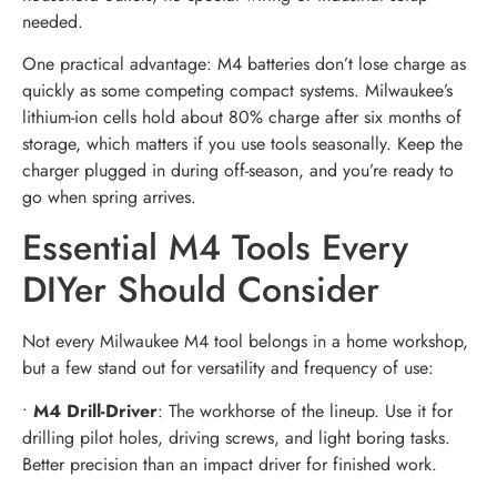
needed.
One practical advantage: M4 batteries don’t lose charge as
quickly as some competing compact systems. Milwaukee’s
lithium-ion cells hold about 80% charge after six months of
storage, which matters if you use tools seasonally. Keep the
charger plugged in during off-season, and you’re ready to
go when spring arrives.
Essential M4 Tools Every
DIYer Should Consider
Not every Milwaukee M4 tool belongs in a home workshop,
but a few stand out for versatility and frequency of use:
•
M4 Drill-Driver
: The workhorse of the lineup. Use it for
drilling pilot holes, driving screws, and light boring tasks.
Better precision than an impact driver for finished work.