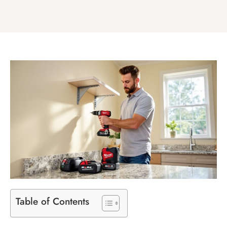
Table of Contents