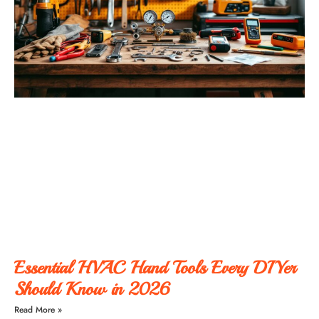
Essential HVAC Hand Tools Every DIYer
Should Know in 2026
Read More »