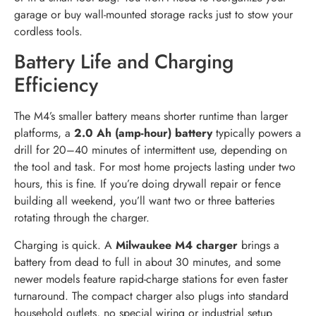
garage or buy wall-mounted storage racks just to stow your
cordless tools.
Battery Life and Charging
Efficiency
The M4’s smaller battery means shorter runtime than larger
platforms, a
2.0 Ah (amp-hour) battery
typically powers a
drill for 20–40 minutes of intermittent use, depending on
the tool and task. For most home projects lasting under two
hours, this is fine. If you’re doing drywall repair or fence
building all weekend, you’ll want two or three batteries
rotating through the charger.
Charging is quick. A
Milwaukee M4 charger
brings a
battery from dead to full in about 30 minutes, and some
newer models feature rapid-charge stations for even faster
turnaround. The compact charger also plugs into standard
household outlets, no special wiring or industrial setup