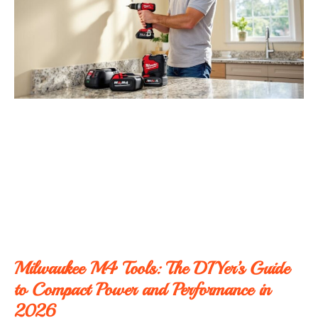
Milwaukee M4 Tools: The DIYer’s Guide
to Compact Power and Performance in
2026