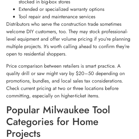
stocked in big-box stores
Extended or specialized warranty options
Tool repair and maintenance services
Distributors who serve the construction trade sometimes
welcome DIY customers, too. They may stock professional-
level equipment and offer volume pricing if you’re planning
multiple projects. It’s worth calling ahead to confirm they’re
open to residential shoppers.
Price comparison between retailers is smart practice. A
quality drill or saw might vary by $20–50 depending on
promotions, bundles, and local sales tax considerations.
Check current pricing at two or three locations before
committing, especially on higher-ticket items.
Popular Milwaukee Tool
Categories for Home
Projects