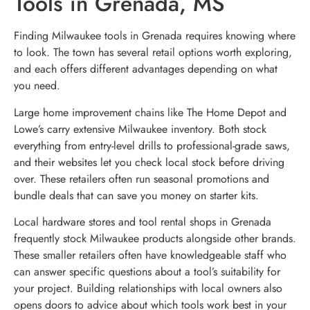
Tools in Grenada, MS
Finding Milwaukee tools in Grenada requires knowing where
to look. The town has several retail options worth exploring,
and each offers different advantages depending on what
you need.
Large home improvement chains like The Home Depot and
Lowe’s carry extensive Milwaukee inventory. Both stock
everything from entry-level drills to professional-grade saws,
and their websites let you check local stock before driving
over. These retailers often run seasonal promotions and
bundle deals that can save you money on starter kits.
Local hardware stores and tool rental shops in Grenada
frequently stock Milwaukee products alongside other brands.
These smaller retailers often have knowledgeable staff who
can answer specific questions about a tool’s suitability for
your project. Building relationships with local owners also
opens doors to advice about which tools work best in your