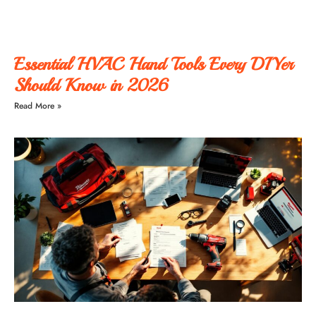
Essential HVAC Hand Tools Every DIYer
Should Know in 2026
Read More »