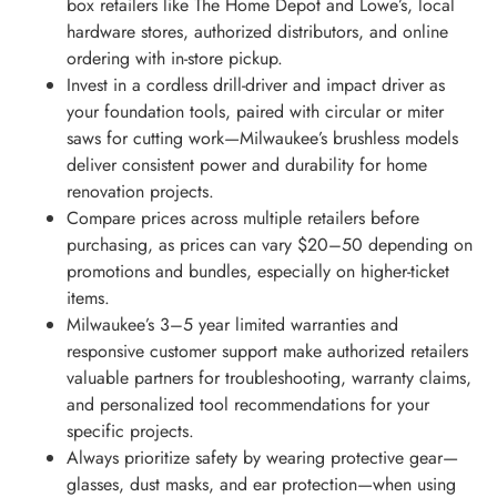
box retailers like The Home Depot and Lowe’s, local
hardware stores, authorized distributors, and online
ordering with in-store pickup.
Invest in a cordless drill-driver and impact driver as
your foundation tools, paired with circular or miter
saws for cutting work—Milwaukee’s brushless models
deliver consistent power and durability for home
renovation projects.
Compare prices across multiple retailers before
purchasing, as prices can vary $20–50 depending on
promotions and bundles, especially on higher-ticket
items.
Milwaukee’s 3–5 year limited warranties and
responsive customer support make authorized retailers
valuable partners for troubleshooting, warranty claims,
and personalized tool recommendations for your
specific projects.
Always prioritize safety by wearing protective gear—
glasses, dust masks, and ear protection—when using