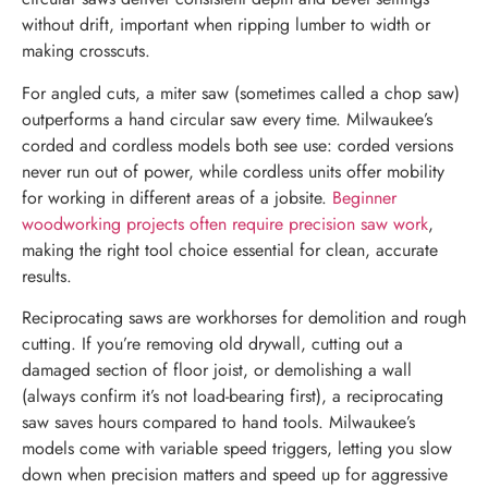
without drift, important when ripping lumber to width or
making crosscuts.
For angled cuts, a miter saw (sometimes called a chop saw)
outperforms a hand circular saw every time. Milwaukee’s
corded and cordless models both see use: corded versions
never run out of power, while cordless units offer mobility
for working in different areas of a jobsite.
Beginner
woodworking projects often require precision saw work
,
making the right tool choice essential for clean, accurate
results.
Reciprocating saws are workhorses for demolition and rough
cutting. If you’re removing old drywall, cutting out a
damaged section of floor joist, or demolishing a wall
(always confirm it’s not load-bearing first), a reciprocating
saw saves hours compared to hand tools. Milwaukee’s
models come with variable speed triggers, letting you slow
down when precision matters and speed up for aggressive