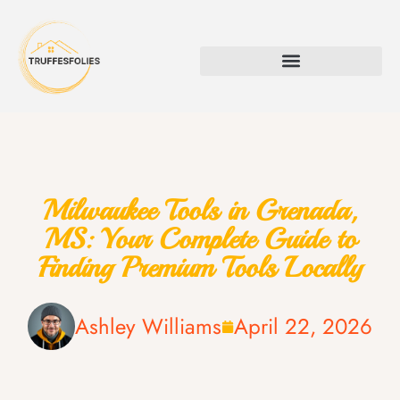
Milwaukee Tools in Grenada,
MS: Your Complete Guide to
Finding Premium Tools Locally
Ashley Williams
April 22, 2026