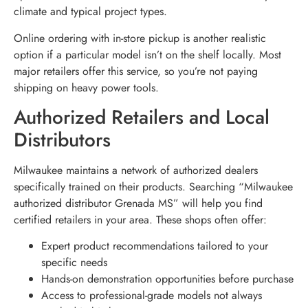
climate and typical project types.
Online ordering with in-store pickup is another realistic
option if a particular model isn’t on the shelf locally. Most
major retailers offer this service, so you’re not paying
shipping on heavy power tools.
Authorized Retailers and Local
Distributors
Milwaukee maintains a network of authorized dealers
specifically trained on their products. Searching “Milwaukee
authorized distributor Grenada MS” will help you find
certified retailers in your area. These shops often offer:
Expert product recommendations tailored to your
specific needs
Hands-on demonstration opportunities before purchase
Access to professional-grade models not always