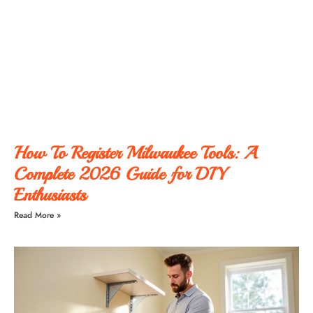
How To Register Milwaukee Tools: A
Complete 2026 Guide for DIY
Enthusiasts
Read More »