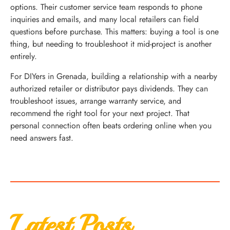
options. Their customer service team responds to phone
inquiries and emails, and many local retailers can field
questions before purchase. This matters: buying a tool is one
thing, but needing to troubleshoot it mid-project is another
entirely.
For DIYers in Grenada, building a relationship with a nearby
authorized retailer or distributor pays dividends. They can
troubleshoot issues, arrange warranty service, and
recommend the right tool for your next project. That
personal connection often beats ordering online when you
need answers fast.
Latest Posts