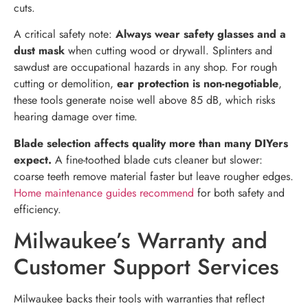
cuts.
A critical safety note:
Always wear safety glasses and a
dust mask
when cutting wood or drywall. Splinters and
sawdust are occupational hazards in any shop. For rough
cutting or demolition,
ear protection is non-negotiable
,
these tools generate noise well above 85 dB, which risks
hearing damage over time.
Blade selection affects quality more than many DIYers
expect.
A fine-toothed blade cuts cleaner but slower:
coarse teeth remove material faster but leave rougher edges.
Home maintenance guides recommend
for both safety and
efficiency.
Milwaukee’s Warranty and
Customer Support Services
Milwaukee backs their tools with warranties that reflect