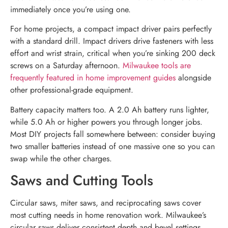
immediately once you’re using one.
For home projects, a compact impact driver pairs perfectly
with a standard drill. Impact drivers drive fasteners with less
effort and wrist strain, critical when you’re sinking 200 deck
screws on a Saturday afternoon.
Milwaukee tools are
frequently featured in home improvement guides
alongside
other professional-grade equipment.
Battery capacity matters too. A 2.0 Ah battery runs lighter,
while 5.0 Ah or higher powers you through longer jobs.
Most DIY projects fall somewhere between: consider buying
two smaller batteries instead of one massive one so you can
swap while the other charges.
Saws and Cutting Tools
Circular saws, miter saws, and reciprocating saws cover
most cutting needs in home renovation work. Milwaukee’s
circular saws deliver consistent depth and bevel settings