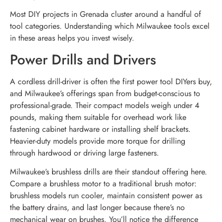
Most DIY projects in Grenada cluster around a handful of
tool categories. Understanding which Milwaukee tools excel
in these areas helps you invest wisely.
Power Drills and Drivers
A cordless drill-driver is often the first power tool DIYers buy,
and Milwaukee’s offerings span from budget-conscious to
professional-grade. Their compact models weigh under 4
pounds, making them suitable for overhead work like
fastening cabinet hardware or installing shelf brackets.
Heavier-duty models provide more torque for drilling
through hardwood or driving large fasteners.
Milwaukee’s brushless drills are their standout offering here.
Compare a brushless motor to a traditional brush motor:
brushless models run cooler, maintain consistent power as
the battery drains, and last longer because there’s no
mechanical wear on brushes. You’ll notice the difference