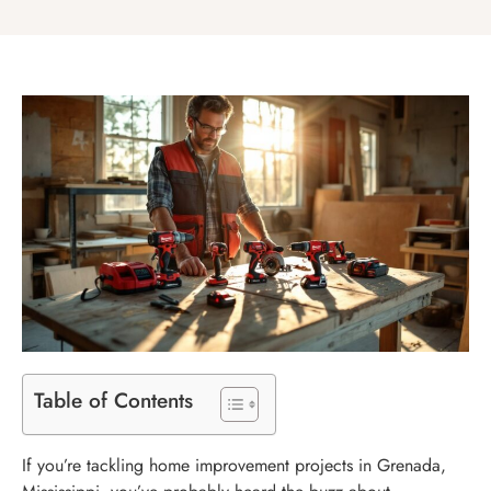
Table of Contents
If you’re tackling home improvement projects in Grenada,