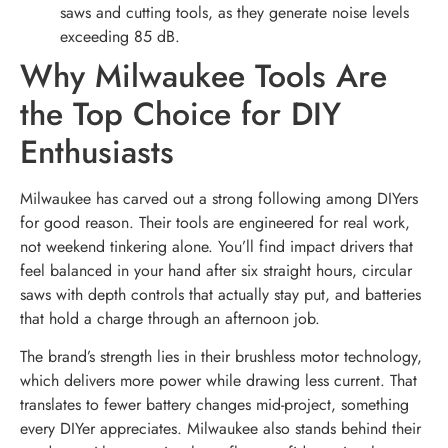
saws and cutting tools, as they generate noise levels
exceeding 85 dB.
Why Milwaukee Tools Are
the Top Choice for DIY
Enthusiasts
Milwaukee has carved out a strong following among DIYers
for good reason. Their tools are engineered for real work,
not weekend tinkering alone. You’ll find impact drivers that
feel balanced in your hand after six straight hours, circular
saws with depth controls that actually stay put, and batteries
that hold a charge through an afternoon job.
The brand’s strength lies in their brushless motor technology,
which delivers more power while drawing less current. That
translates to fewer battery changes mid-project, something
every DIYer appreciates. Milwaukee also stands behind their