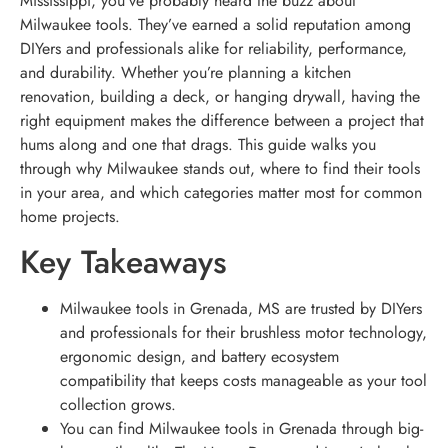
Mississippi, you’ve probably heard the buzz about
Milwaukee tools. They’ve earned a solid reputation among
DIYers and professionals alike for reliability, performance,
and durability. Whether you’re planning a kitchen
renovation, building a deck, or hanging drywall, having the
right equipment makes the difference between a project that
hums along and one that drags. This guide walks you
through why Milwaukee stands out, where to find their tools
in your area, and which categories matter most for common
home projects.
Key Takeaways
Milwaukee tools in Grenada, MS are trusted by DIYers
and professionals for their brushless motor technology,
ergonomic design, and battery ecosystem
compatibility that keeps costs manageable as your tool
collection grows.
You can find Milwaukee tools in Grenada through big-