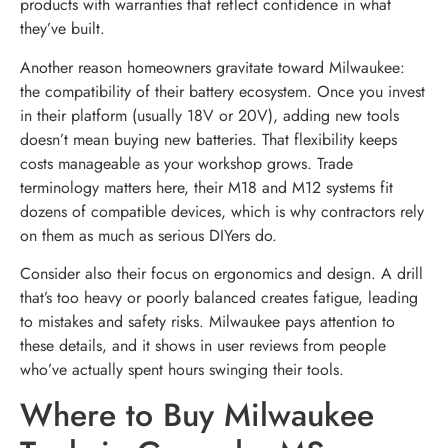
products with warranties that reflect confidence in what
they’ve built.
Another reason homeowners gravitate toward Milwaukee:
the compatibility of their battery ecosystem. Once you invest
in their platform (usually 18V or 20V), adding new tools
doesn’t mean buying new batteries. That flexibility keeps
costs manageable as your workshop grows. Trade
terminology matters here, their M18 and M12 systems fit
dozens of compatible devices, which is why contractors rely
on them as much as serious DIYers do.
Consider also their focus on ergonomics and design. A drill
that’s too heavy or poorly balanced creates fatigue, leading
to mistakes and safety risks. Milwaukee pays attention to
these details, and it shows in user reviews from people
who’ve actually spent hours swinging their tools.
Where to Buy Milwaukee