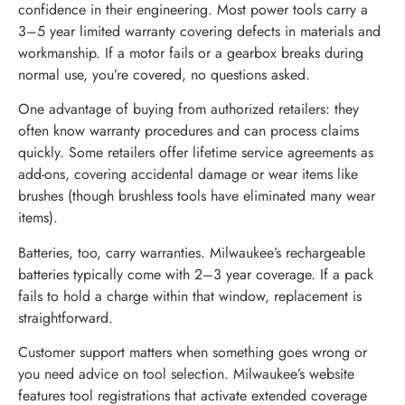
confidence in their engineering. Most power tools carry a
3–5 year limited warranty covering defects in materials and
workmanship. If a motor fails or a gearbox breaks during
normal use, you’re covered, no questions asked.
One advantage of buying from authorized retailers: they
often know warranty procedures and can process claims
quickly. Some retailers offer lifetime service agreements as
add-ons, covering accidental damage or wear items like
brushes (though brushless tools have eliminated many wear
items).
Batteries, too, carry warranties. Milwaukee’s rechargeable
batteries typically come with 2–3 year coverage. If a pack
fails to hold a charge within that window, replacement is
straightforward.
Customer support matters when something goes wrong or
you need advice on tool selection. Milwaukee’s website
features tool registrations that activate extended coverage