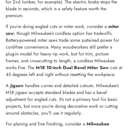
for 2×6 lumber, for example). The electric brake stops the
blade in seconds, which is a safety feature worth the
premium.
If you’re doing angled cuts or miter work, consider a
miter
saw
, though Milwaukee’s cordless option has trade-offs.
Battery-powered miter saws trade some sustained power for
cord-free convenience. Many woodworkers still prefer a
plug-in model for heavy rip work, but for trim, picture
frames, and crosscutting to length, a cordless Milwaukee
works fine. The
M18 10-inch Dual Bevel Miter Saw
cuts at
45 degrees left and right without resetting the workpiece.
A
jigsaw
handles curves and detailed cutouts. Milwaukee’s
M18 jigsaw accepts standard blades and has a bevel
adjustment for angled cuts. It’s not a primary tool for basic
projects, but once you’re doing decorative work or cutting
around obstacles, you’ll use it regularly.
For planing and fine finishing, consider a
Milwaukee