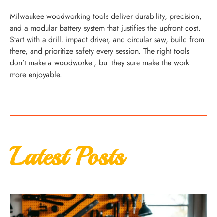
Milwaukee woodworking tools deliver durability, precision,
and a modular battery system that justifies the upfront cost.
Start with a drill, impact driver, and circular saw, build from
there, and prioritize safety every session. The right tools
don’t make a woodworker, but they sure make the work
more enjoyable.
Latest Posts