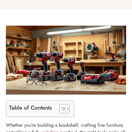
Table of Contents
Whether you’re building a bookshelf, crafting fine furniture,