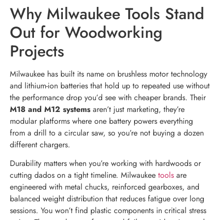
Why Milwaukee Tools Stand
Out for Woodworking
Projects
Milwaukee has built its name on brushless motor technology
and lithium-ion batteries that hold up to repeated use without
the performance drop you’d see with cheaper brands. Their
M18 and M12 systems
aren’t just marketing, they’re
modular platforms where one battery powers everything
from a drill to a circular saw, so you’re not buying a dozen
different chargers.
Durability matters when you’re working with hardwoods or
cutting dados on a tight timeline. Milwaukee
tools
are
engineered with metal chucks, reinforced gearboxes, and
balanced weight distribution that reduces fatigue over long
sessions. You won’t find plastic components in critical stress