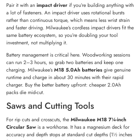
Pair it with an
impact driver
if you’re building anything with
a lot of fasteners. An impact driver uses rotational bursts
rather than continuous torque, which means less wrist strain
and faster driving. Milwaukee’s cordless impact drivers fit the
same battery ecosystem, so you’re doubling your tool
investment, not multiplying it.
Battery management is critical here. Woodworking sessions
can run 2–3 hours, so grab two batteries and keep one
charging. Milwaukee’s
M18 5.0Ah batteries
give genuine
runtime and charge in about 30 minutes with their rapid
charger. Buy the better battery upfront: cheaper 2.0Ah
packs die mid-cut.
Saws and Cutting Tools
For rip cuts and crosscuts, the
Milwaukee M18 7¼-inch
Circular Saw
is a workhorse. It has a magnesium deck for
accuracy and depth stops at standard cut depths (1½ inches