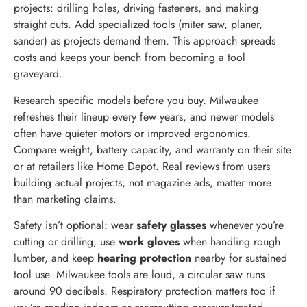
projects: drilling holes, driving fasteners, and making
straight cuts. Add specialized tools (miter saw, planer,
sander) as projects demand them. This approach spreads
costs and keeps your bench from becoming a tool
graveyard.
Research specific models before you buy. Milwaukee
refreshes their lineup every few years, and newer models
often have quieter motors or improved ergonomics.
Compare weight, battery capacity, and warranty on their site
or at retailers like Home Depot. Real reviews from users
building actual projects, not magazine ads, matter more
than marketing claims.
Safety isn’t optional: wear
safety glasses
whenever you’re
cutting or drilling, use
work gloves
when handling rough
lumber, and keep
hearing protection
nearby for sustained
tool use. Milwaukee tools are loud, a circular saw runs
around 90 decibels. Respiratory protection matters too if