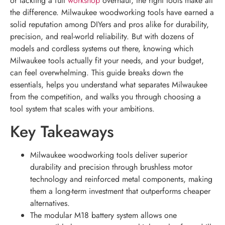
or tackling a full
workshop
overhaul, the right tools make all
the difference. Milwaukee woodworking tools have earned a
solid reputation among DIYers and pros alike for durability,
precision, and real-world reliability. But with dozens of
models and cordless systems out there, knowing which
Milwaukee tools actually fit your needs, and your budget,
can feel overwhelming. This guide breaks down the
essentials, helps you understand what separates Milwaukee
from the competition, and walks you through choosing a
tool system that scales with your ambitions.
Key Takeaways
Milwaukee woodworking tools deliver superior
durability and precision through brushless motor
technology and reinforced metal components, making
them a long-term investment that outperforms cheaper
alternatives.
The modular M18 battery system allows one