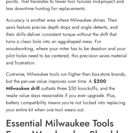
points. That translates to fewer tool failures mid-project and
less downtime hunting for replacements.
Accuracy is another area where Milwaukee shines. Their
saws feature precise depth stops and angle detents, and
their drills deliver consistent torque without the drift that
turns a clean hole into an egg-shaped mess. For
woodworking, where your miter has to be dead-on and your
pilot holes need to be centered, this precision saves material
and frustration.
Cost-wise, Milwaukee tools run higher than box-store brands,
but the per-use value improves over time. A
$200
Milwaukee drill
outlasts three $50 knockoffs, and the
resale value stays reasonable if you ever upgrade. Plus,
battery compatibility means you’re not locked into replacing
your entire kit when one tool wears out.
Essential Milwaukee Tools