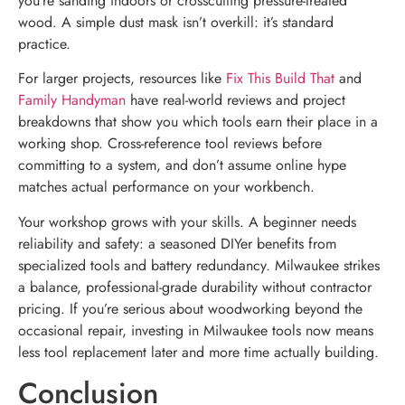
you’re sanding indoors or crosscutting pressure-treated
wood. A simple dust mask isn’t overkill: it’s standard
practice.
For larger projects, resources like
Fix This Build That
and
Family Handyman
have real-world reviews and project
breakdowns that show you which tools earn their place in a
working shop. Cross-reference tool reviews before
committing to a system, and don’t assume online hype
matches actual performance on your workbench.
Your workshop grows with your skills. A beginner needs
reliability and safety: a seasoned DIYer benefits from
specialized tools and battery redundancy. Milwaukee strikes
a balance, professional-grade durability without contractor
pricing. If you’re serious about woodworking beyond the
occasional repair, investing in Milwaukee tools now means
less tool replacement later and more time actually building.
Conclusion