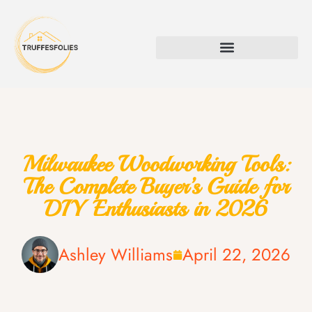
Milwaukee Woodworking Tools:
The Complete Buyer’s Guide for
DIY Enthusiasts in 2026
Ashley Williams
April 22, 2026