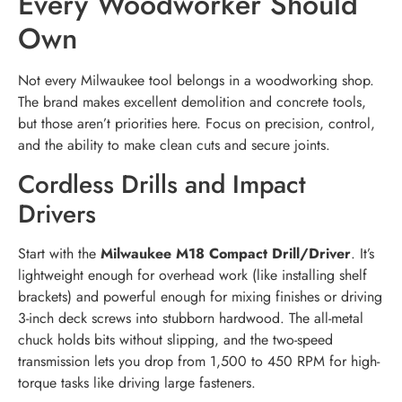
Every Woodworker Should
Own
Not every Milwaukee tool belongs in a woodworking shop.
The brand makes excellent demolition and concrete tools,
but those aren’t priorities here. Focus on precision, control,
and the ability to make clean cuts and secure joints.
Cordless Drills and Impact
Drivers
Start with the
Milwaukee M18 Compact Drill/Driver
. It’s
lightweight enough for overhead work (like installing shelf
brackets) and powerful enough for mixing finishes or driving
3-inch deck screws into stubborn hardwood. The all-metal
chuck holds bits without slipping, and the two-speed
transmission lets you drop from 1,500 to 450 RPM for high-
torque tasks like driving large fasteners.