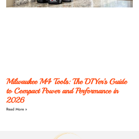
Milwaukee M4 Tools: The DIYer’s Guide
to Compact Power and Performance in
2026
Read More »