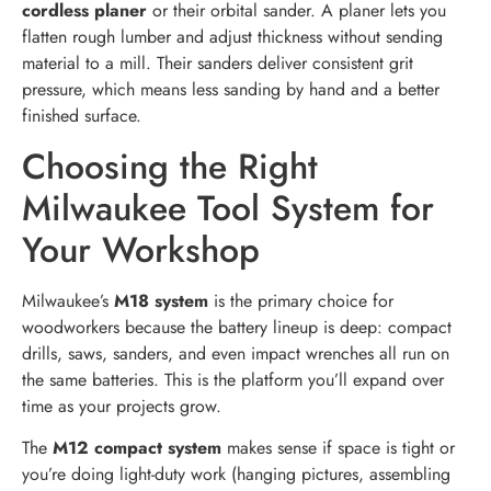
cordless planer
or their orbital sander. A planer lets you
flatten rough lumber and adjust thickness without sending
material to a mill. Their sanders deliver consistent grit
pressure, which means less sanding by hand and a better
finished surface.
Choosing the Right
Milwaukee Tool System for
Your Workshop
Milwaukee’s
M18 system
is the primary choice for
woodworkers because the battery lineup is deep: compact
drills, saws, sanders, and even impact wrenches all run on
the same batteries. This is the platform you’ll expand over
time as your projects grow.
The
M12 compact system
makes sense if space is tight or
you’re doing light-duty work (hanging pictures, assembling