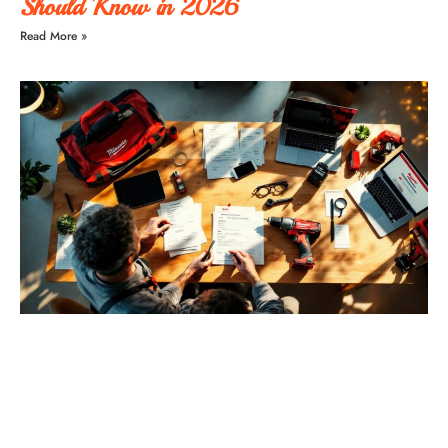
Should Know in 2026
Read More »