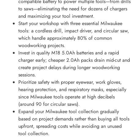
compatible battery to power multiple tools—from drills
to saws—eliminating the need for dozens of chargers
and maximizing your tool investment.
Start your workshop with three essential Milwaukee
tools: a cordless drill, impact driver, and circular saw,
which handle approximately 80% of common
woodworking projects.
Invest in quality M18 5.0Ah batteries and a rapid
charger early; cheaper 2.0Ah packs drain mid-cut and
create project delays during longer woodworking
sessions.
Prioritize safety with proper eyewear, work gloves,
hearing protection, and respiratory masks, especially
since Milwaukee tools operate at high decibels
(around 90 for circular saws).
Expand your Milwaukee tool collection gradually
based on project demands rather than buying all tools
upfront, spreading costs while avoiding an unused
tool collection.