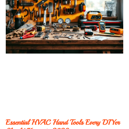
Essential HVAC Hand Tools Every DIYer