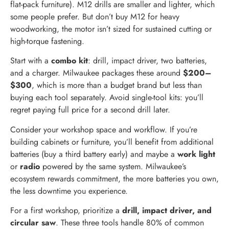
flat-pack furniture). M12 drills are smaller and lighter, which
some people prefer. But don’t buy M12 for heavy
woodworking, the motor isn’t sized for sustained cutting or
high-torque fastening.
Start with a
combo kit
: drill, impact driver, two batteries,
and a charger. Milwaukee packages these around
$200–
$300
, which is more than a budget brand but less than
buying each tool separately. Avoid single-tool kits: you’ll
regret paying full price for a second drill later.
Consider your workshop space and workflow. If you’re
building cabinets or furniture, you’ll benefit from additional
batteries (buy a third battery early) and maybe a
work light
or
radio
powered by the same system. Milwaukee’s
ecosystem rewards commitment, the more batteries you own,
the less downtime you experience.
For a first workshop, prioritize a
drill, impact driver, and
circular saw
. These three tools handle 80% of common