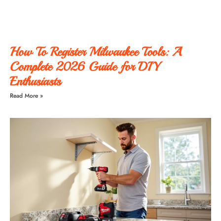
How To Register Milwaukee Tools: A
Complete 2026 Guide for DIY
Enthusiasts
Read More »