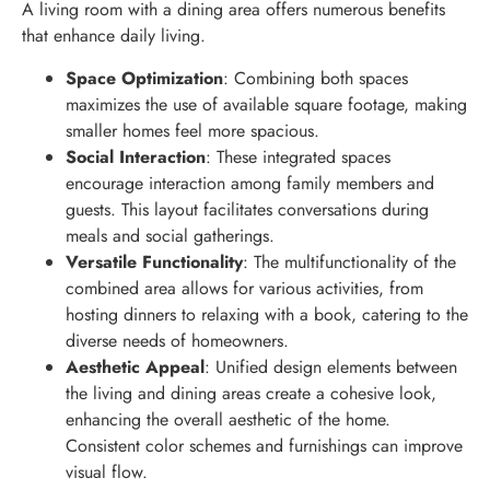
A living room with a dining area offers numerous benefits
that enhance daily living.
Space Optimization
: Combining both spaces
maximizes the use of available square footage, making
smaller homes feel more spacious.
Social Interaction
: These integrated spaces
encourage interaction among family members and
guests. This layout facilitates conversations during
meals and social gatherings.
Versatile Functionality
: The multifunctionality of the
combined area allows for various activities, from
hosting dinners to relaxing with a book, catering to the
diverse needs of homeowners.
Aesthetic Appeal
: Unified design elements between
the living and dining areas create a cohesive look,
enhancing the overall aesthetic of the home.
Consistent color schemes and furnishings can improve
visual flow.