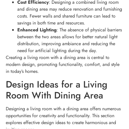
Cost Efficiency
: Designing a combined living room
and dining area may reduce renovation and furnishing
costs. Fewer walls and shared furniture can lead to
savings in both time and resources.
Enhanced Lighting
: The absence of physical barriers
between the two areas allows for better natural light
distribution, improving ambiance and reducing the
need for artificial lighting during the day.
Creating a living room with a dining area is central to
modern design, promoting functionality, comfort, and style
in today’s homes.
Design Ideas for a Living
Room With Dining Area
Designing a living room with a dining area offers numerous
opportunities for creativity and functionality. This section
explores effective design ideas to create harmonious and