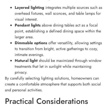
Layered lighting
integrates multiple sources such as
overhead fixtures, wall sconces, and table lamps for
visual interest.
Pendant lights
above dining tables act as a focal
point, establishing a defined dining space within the
larger area.
Dimmable options
offer versatility, allowing settings
to transition from bright, active gatherings to cozy,
intimate evenings.
Natural light
should be maximized through window
treatments that let in sunlight while maintaining
privacy.
By carefully selecting lighting solutions, homeowners can
create a comfortable atmosphere that supports both social
and personal activities.
Practical Considerations