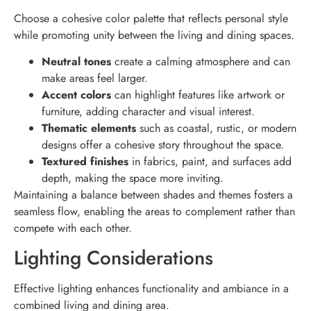
Choose a cohesive color palette that reflects personal style
while promoting unity between the living and dining spaces.
Neutral tones
create a calming atmosphere and can
make areas feel larger.
Accent colors
can highlight features like artwork or
furniture, adding character and visual interest.
Thematic elements
such as coastal, rustic, or modern
designs offer a cohesive story throughout the space.
Textured finishes
in fabrics, paint, and surfaces add
depth, making the space more inviting.
Maintaining a balance between shades and themes fosters a
seamless flow, enabling the areas to complement rather than
compete with each other.
Lighting Considerations
Effective lighting enhances functionality and ambiance in a
combined living and dining area.