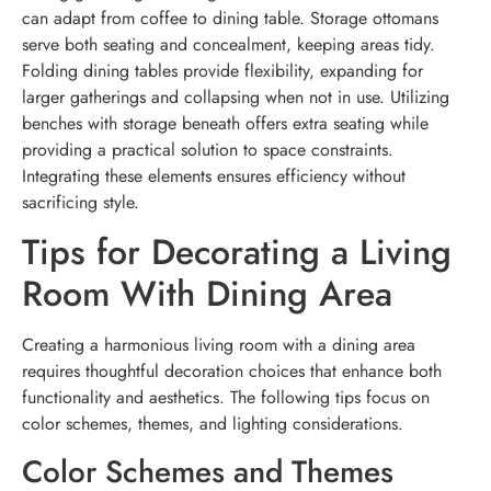
can adapt from coffee to dining table. Storage ottomans
serve both seating and concealment, keeping areas tidy.
Folding dining tables provide flexibility, expanding for
larger gatherings and collapsing when not in use. Utilizing
benches with storage beneath offers extra seating while
providing a practical solution to space constraints.
Integrating these elements ensures efficiency without
sacrificing style.
Tips for Decorating a Living
Room With Dining Area
Creating a harmonious living room with a dining area
requires thoughtful decoration choices that enhance both
functionality and aesthetics. The following tips focus on
color schemes, themes, and lighting considerations.
Color Schemes and Themes