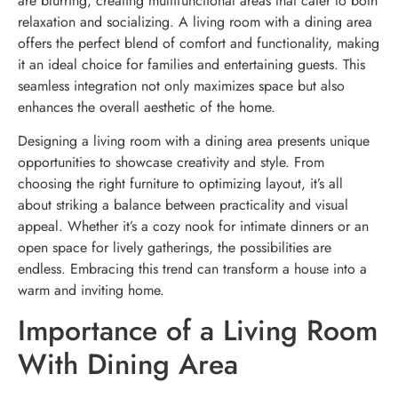
are blurring, creating multifunctional areas that cater to both
relaxation and socializing. A living room with a dining area
offers the perfect blend of comfort and functionality, making
it an ideal choice for families and entertaining guests. This
seamless integration not only maximizes space but also
enhances the overall aesthetic of the home.
Designing a living room with a dining area presents unique
opportunities to showcase creativity and style. From
choosing the right furniture to optimizing layout, it’s all
about striking a balance between practicality and visual
appeal. Whether it’s a cozy nook for intimate dinners or an
open space for lively gatherings, the possibilities are
endless. Embracing this trend can transform a house into a
warm and inviting home.
Importance of a Living Room
With Dining Area