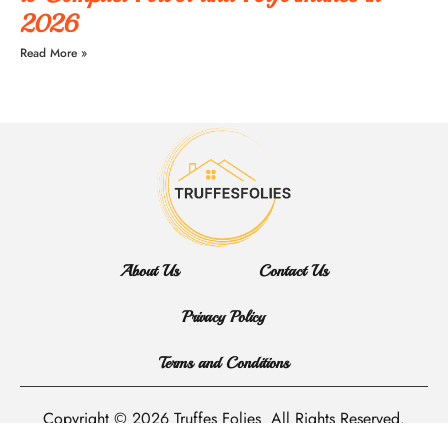
2026
Read More »
About Us
Contact Us
Privacy Policy
Terms and Conditions
Copyright © 2026 Truffes Folies
All Rights Reserved.