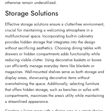
otherwise remain underutilized.
Storage Solutions
Effective storage solutions ensure a clutter-free environment,
crucial for maintaining a welcoming atmosphere in a
multifunctional space. Incorporating built-in cabinetry
provides hidden storage that integrates into the design
without sacrificing aesthetics. Choosing dining tables with
drawers or hidden compartments adds functionality while
reducing visible clutter. Using decorative baskets or boxes
can efficiently manage everyday items like blankets or
magazines. Wall-mounted shelves serve as both storage and
display areas, showcasing decorative items without
overwhelming the space. Additionally, selecting furniture
that offers hidden storage, such as benches or sofas with
compartments, maximizes the area’s utility while maintaining
a streamlined appearance.
Creating a living room with a dining area is a smart choice