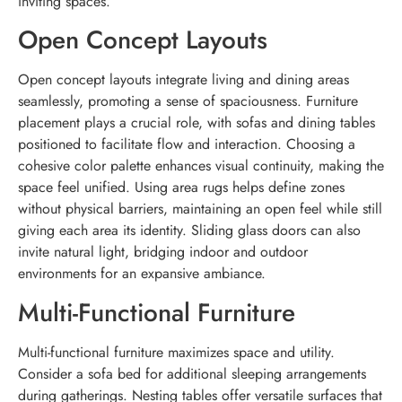
inviting spaces.
Open Concept Layouts
Open concept layouts integrate living and dining areas
seamlessly, promoting a sense of spaciousness. Furniture
placement plays a crucial role, with sofas and dining tables
positioned to facilitate flow and interaction. Choosing a
cohesive color palette enhances visual continuity, making the
space feel unified. Using area rugs helps define zones
without physical barriers, maintaining an open feel while still
giving each area its identity. Sliding glass doors can also
invite natural light, bridging indoor and outdoor
environments for an expansive ambiance.
Multi-Functional Furniture
Multi-functional furniture maximizes space and utility.
Consider a sofa bed for additional sleeping arrangements
during gatherings. Nesting tables offer versatile surfaces that