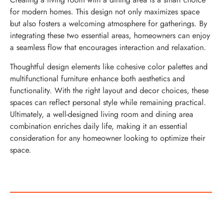
for modern homes. This design not only maximizes space
but also fosters a welcoming atmosphere for gatherings. By
integrating these two essential areas, homeowners can enjoy
a seamless flow that encourages interaction and relaxation.
Thoughtful design elements like cohesive color palettes and
multifunctional furniture enhance both aesthetics and
functionality. With the right layout and decor choices, these
spaces can reflect personal style while remaining practical.
Ultimately, a well-designed living room and dining area
combination enriches daily life, making it an essential
consideration for any homeowner looking to optimize their
space.