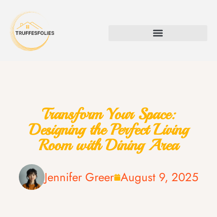
Transform Your Space:
Designing the Perfect Living
Room with Dining Area
Jennifer Greer
August 9, 2025