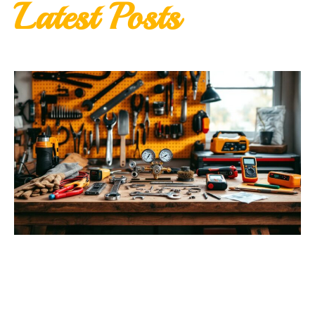
Latest Posts