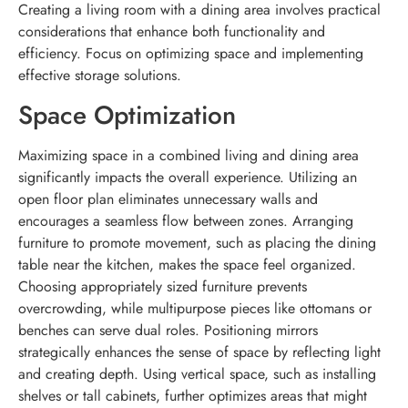
Creating a living room with a dining area involves practical
considerations that enhance both functionality and
efficiency. Focus on optimizing space and implementing
effective storage solutions.
Space Optimization
Maximizing space in a combined living and dining area
significantly impacts the overall experience. Utilizing an
open floor plan eliminates unnecessary walls and
encourages a seamless flow between zones. Arranging
furniture to promote movement, such as placing the dining
table near the kitchen, makes the space feel organized.
Choosing appropriately sized furniture prevents
overcrowding, while multipurpose pieces like ottomans or
benches can serve dual roles. Positioning mirrors
strategically enhances the sense of space by reflecting light
and creating depth. Using vertical space, such as installing
shelves or tall cabinets, further optimizes areas that might