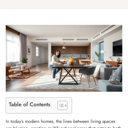
Table of Contents
In today’s modern homes, the lines between living spaces