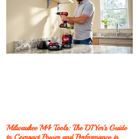
Milwaukee M4 Tools: The DIYer’s Guide
to Compact Power and Performance in