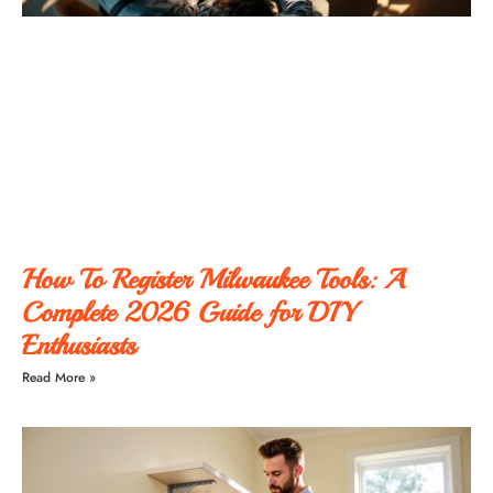
How To Register Milwaukee Tools: A
Complete 2026 Guide for DIY
Enthusiasts
Read More »