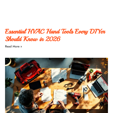
Essential HVAC Hand Tools Every DIYer
Should Know in 2026
Read More »