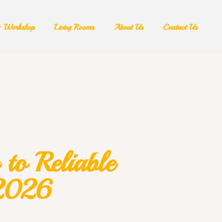
& Workshop​
Living Rooms
About Us
Contact Us
to Reliable
 2026