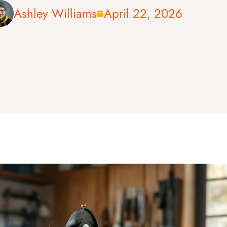
Ashley Williams
April 22, 2026