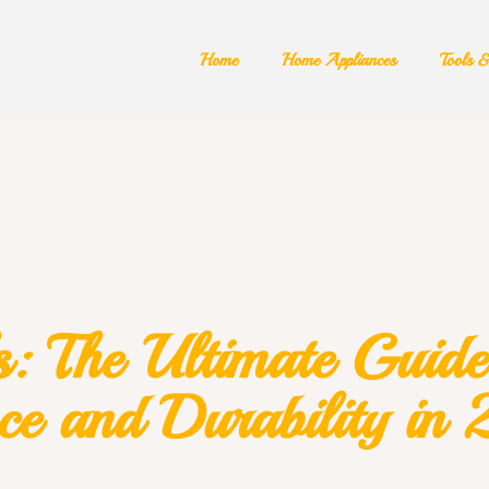
Home
Home Appliances
Tools 
: The Ultimate Guide 
ce and Durability in