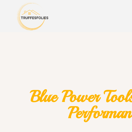
Blue Power Tools
Performan