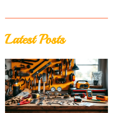
Latest Posts