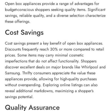
Open box appliances provide a range of advantages for
budget-conscious shoppers seeking quality items. Significant
savings, reliable quality, and a diverse selection characterize
these offerings.
Cost Savings
Cost savings present a key benefit of open box appliances.
Discounts frequently reach 30% or more compared to retail
prices. Some items may carry minimal cosmetic
imperfections that do not affect functionality. Shoppers
discover excellent deals on major brands like Whirlpool and
Samsung. Thrifty consumers appreciate the value these
appliances provide, allowing for high-quality purchases
without overspending. Exploring online listings can also
reveal additional markdowns, maximizing a shopper’s
savings potential.
Quality Assurance