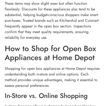
These items may show slight wear but often function
flawlessly. Discounts for these appliances also tend to be
substantial, helping budget-conscious shoppers make smart
purchases. Trusted brands such as KitchenAid and Cuisinart
frequently appear in the open box section. Inspections
confirm that they meet quality requirements, ensuring
reliability for everyday use.
How to Shop for Open Box
Appliances at Home Depot
Shopping for open box appliances at Home Depot requires
understanding both in-store and online options. Each
method provides unique advantages, making it essential to
assess personal preferences.
In-Store vs. Online Shopping