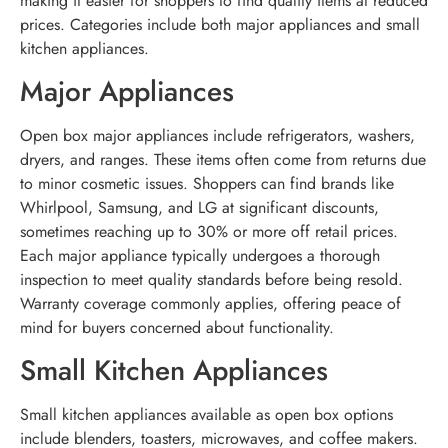
making it easier for shoppers to find quality items at reduced
prices. Categories include both major appliances and small
kitchen appliances.
Major Appliances
Open box major appliances include refrigerators, washers,
dryers, and ranges. These items often come from returns due
to minor cosmetic issues. Shoppers can find brands like
Whirlpool, Samsung, and LG at significant discounts,
sometimes reaching up to 30% or more off retail prices.
Each major appliance typically undergoes a thorough
inspection to meet quality standards before being resold.
Warranty coverage commonly applies, offering peace of
mind for buyers concerned about functionality.
Small Kitchen Appliances
Small kitchen appliances available as open box options
include blenders, toasters, microwaves, and coffee makers.