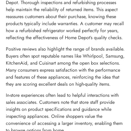
Depot. Thorough inspections and refurbishing processes
help maintain the reliability of returned items. This aspect
reassures customers about their purchase, knowing these
products typically include warranties. A customer may recall
how a refurbished refrigerator worked perfectly for years,
reflecting the effectiveness of Home Depot’s quality checks.
Positive reviews also highlight the range of brands available.
Buyers often spot reputable names like Whirlpool, Samsung,
KitchenAid, and Cuisinart among the open box selections.
Many consumers express satisfaction with the performance
and features of these appliances, reinforcing the idea that
they are scoring excellent deals on high-quality items.
In-store experiences often lead to helpful interactions with
sales associates. Customers note that store staff provide
insights on product specifications and guidance while
inspecting appliances. Online shoppers value the
convenience of accessing a larger inventory, enabling them
to browse options from home.