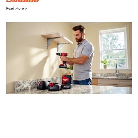
Read More »