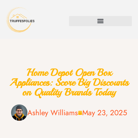
Home Depot Open Box
Appliances: Score Big Discounts
on Quality Brands Today
Ashley Williams
May 23, 2025