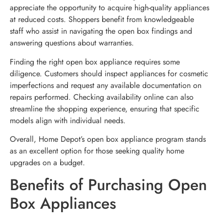
appreciate the opportunity to acquire high-quality appliances
at reduced costs. Shoppers benefit from knowledgeable
staff who assist in navigating the open box findings and
answering questions about warranties.
Finding the right open box appliance requires some
diligence. Customers should inspect appliances for cosmetic
imperfections and request any available documentation on
repairs performed. Checking availability online can also
streamline the shopping experience, ensuring that specific
models align with individual needs.
Overall, Home Depot’s open box appliance program stands
as an excellent option for those seeking quality home
upgrades on a budget.
Benefits of Purchasing Open
Box Appliances