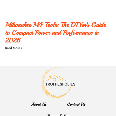
Milwaukee M4 Tools: The DIYer’s Guide
to Compact Power and Performance in
2026
Read More »
About Us
Contact Us