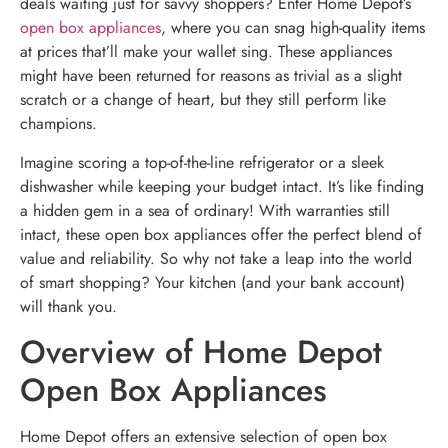
deals waiting just for savvy shoppers? Enter Home Depot’s
open box appliances
, where you can snag high-quality items
at prices that’ll make your wallet sing. These appliances
might have been returned for reasons as trivial as a slight
scratch or a change of heart, but they still perform like
champions.
Imagine scoring a top-of-the-line refrigerator or a sleek
dishwasher while keeping your budget intact. It’s like finding
a hidden gem in a sea of ordinary! With warranties still
intact, these open box appliances offer the perfect blend of
value and reliability. So why not take a leap into the world
of smart shopping? Your kitchen (and your bank account)
will thank you.
Overview of Home Depot
Open Box Appliances
Home Depot offers an extensive selection of open box