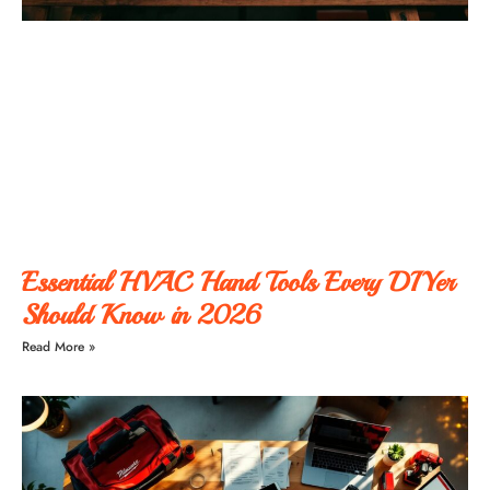
Essential HVAC Hand Tools Every DIYer
Should Know in 2026
Read More »