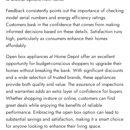
Feedback consistently points out the importance of checking
model serial numbers and energy efficiency ratings.
Customers bask in the confidence that comes from making
informed decisions based on these details. Satisfaction runs
high, particularly as consumers enhance their homes
affordably.
Open box appliances at Home Depot offer an excellent
opportunity for budget-conscious shoppers to upgrade their
homes without breaking the bank. With significant discounts
and a wide selection of trusted brands, these appliances
provide both quality and value. The assurance of inspections
and warranties adds an extra layer of confidence for buyers.
Whether shopping in-store or online, customers can find
great deals while enjoying the benefits of reliable
performance. Embracing the open box option can lead to
substantial savings and satisfaction, making it a smart choice
for anyone looking to enhance their living space.