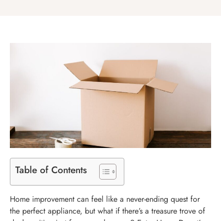
Table of Contents
Home improvement can feel like a never-ending quest for
the perfect appliance, but what if there’s a treasure trove of