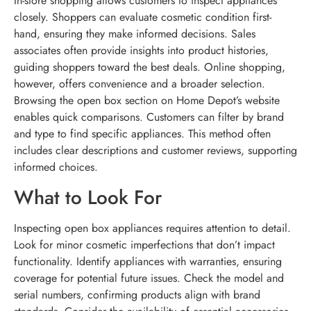
In-store shopping allows customers to inspect appliances
closely. Shoppers can evaluate cosmetic condition first-
hand, ensuring they make informed decisions. Sales
associates often provide insights into product histories,
guiding shoppers toward the best deals. Online shopping,
however, offers convenience and a broader selection.
Browsing the open box section on Home Depot’s website
enables quick comparisons. Customers can filter by brand
and type to find specific appliances. This method often
includes clear descriptions and customer reviews, supporting
informed choices.
What to Look For
Inspecting open box appliances requires attention to detail.
Look for minor cosmetic imperfections that don’t impact
functionality. Identify appliances with warranties, ensuring
coverage for potential future issues. Check the model and
serial numbers, confirming products align with brand