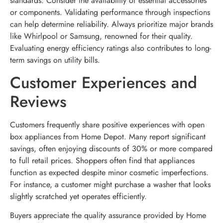
standards. Consider the availability of essential accessories
or components. Validating performance through inspections
can help determine reliability. Always prioritize major brands
like Whirlpool or Samsung, renowned for their quality.
Evaluating energy efficiency ratings also contributes to long-
term savings on utility bills.
Customer Experiences and
Reviews
Customers frequently share positive experiences with open
box appliances from Home Depot. Many report significant
savings, often enjoying discounts of 30% or more compared
to full retail prices. Shoppers often find that appliances
function as expected despite minor cosmetic imperfections.
For instance, a customer might purchase a washer that looks
slightly scratched yet operates efficiently.
Buyers appreciate the quality assurance provided by Home