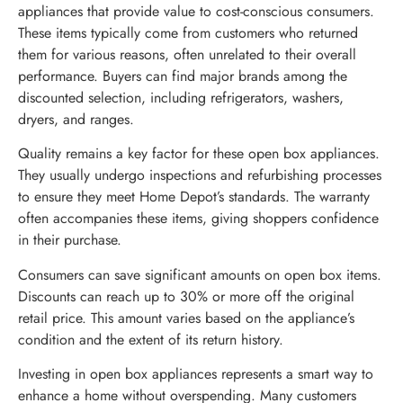
appliances that provide value to cost-conscious consumers.
These items typically come from customers who returned
them for various reasons, often unrelated to their overall
performance. Buyers can find major brands among the
discounted selection, including refrigerators, washers,
dryers, and ranges.
Quality remains a key factor for these open box appliances.
They usually undergo inspections and refurbishing processes
to ensure they meet Home Depot’s standards. The warranty
often accompanies these items, giving shoppers confidence
in their purchase.
Consumers can save significant amounts on open box items.
Discounts can reach up to 30% or more off the original
retail price. This amount varies based on the appliance’s
condition and the extent of its return history.
Investing in open box appliances represents a smart way to
enhance a home without overspending. Many customers