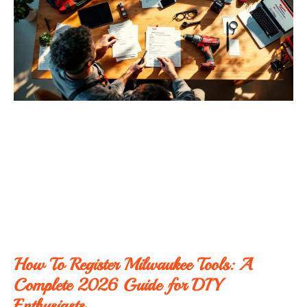
How To Register Milwaukee Tools: A
Complete 2026 Guide for DIY
Enthusiasts