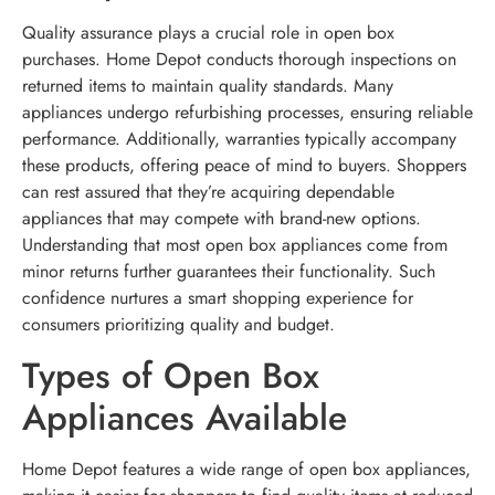
Quality assurance plays a crucial role in open box
purchases. Home Depot conducts thorough inspections on
returned items to maintain quality standards. Many
appliances undergo refurbishing processes, ensuring reliable
performance. Additionally, warranties typically accompany
these products, offering peace of mind to buyers. Shoppers
can rest assured that they’re acquiring dependable
appliances that may compete with brand-new options.
Understanding that most open box appliances come from
minor returns further guarantees their functionality. Such
confidence nurtures a smart shopping experience for
consumers prioritizing quality and budget.
Types of Open Box
Appliances Available
Home Depot features a wide range of open box appliances,