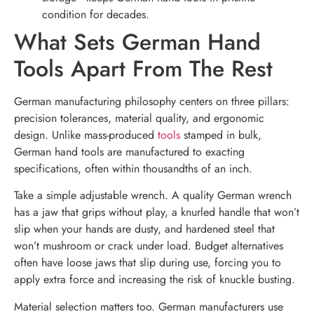
condition for decades.
What Sets German Hand
Tools Apart From The Rest
German manufacturing philosophy centers on three pillars:
precision tolerances, material quality, and ergonomic
design. Unlike mass-produced
tools
stamped in bulk,
German hand tools are manufactured to exacting
specifications, often within thousandths of an inch.
Take a simple adjustable wrench. A quality German wrench
has a jaw that grips without play, a knurled handle that won’t
slip when your hands are dusty, and hardened steel that
won’t mushroom or crack under load. Budget alternatives
often have loose jaws that slip during use, forcing you to
apply extra force and increasing the risk of knuckle busting.
Material selection matters too. German manufacturers use