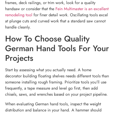
frames, deck railings, or trim work, look for a quality
handsaw or consider that the
Fein Multimaster is an excellent
remodeling tool
for finer detail work. Oscillating tools excel
at plunge cuts and curved work that a standard saw cannot
handle cleanly.
How To Choose Quality
German Hand Tools For Your
Projects
Start by assessing what you actually need. A home
decorator building floating shelves needs different tools than
someone installing rough framing. Prioritize tools you’ll use
frequently, a tape measure and level go first, then add
chisels, saws, and wrenches based on your project pipeline.
When evaluating German hand tools, inspect the weight
distribution and balance in your hand. A hammer should