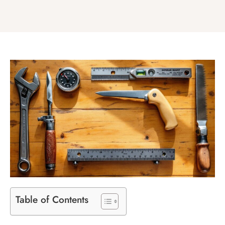
Table of Contents