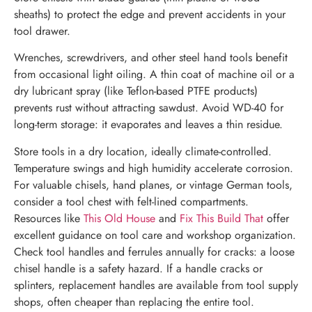
sheaths) to protect the edge and prevent accidents in your
tool drawer.
Wrenches, screwdrivers, and other steel hand tools benefit
from occasional light oiling. A thin coat of machine oil or a
dry lubricant spray (like Teflon-based PTFE products)
prevents rust without attracting sawdust. Avoid WD-40 for
long-term storage: it evaporates and leaves a thin residue.
Store tools in a dry location, ideally climate-controlled.
Temperature swings and high humidity accelerate corrosion.
For valuable chisels, hand planes, or vintage German tools,
consider a tool chest with felt-lined compartments.
Resources like
This Old House
and
Fix This Build That
offer
excellent guidance on tool care and workshop organization.
Check tool handles and ferrules annually for cracks: a loose
chisel handle is a safety hazard. If a handle cracks or
splinters, replacement handles are available from tool supply
shops, often cheaper than replacing the entire tool.