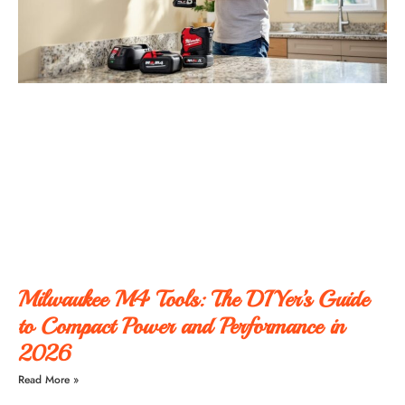
Milwaukee M4 Tools: The DIYer’s Guide
to Compact Power and Performance in
2026
Read More »