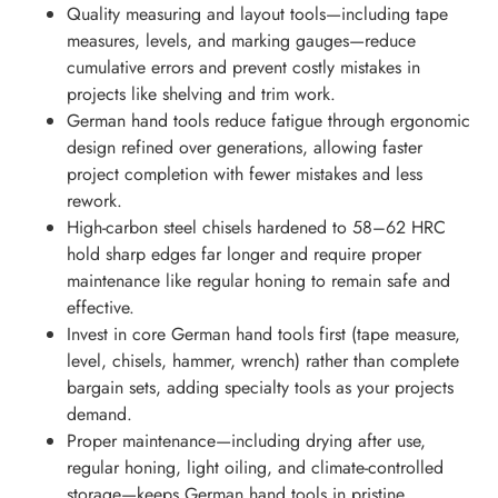
Quality measuring and layout tools—including tape
measures, levels, and marking gauges—reduce
cumulative errors and prevent costly mistakes in
projects like shelving and trim work.
German hand tools reduce fatigue through ergonomic
design refined over generations, allowing faster
project completion with fewer mistakes and less
rework.
High-carbon steel chisels hardened to 58–62 HRC
hold sharp edges far longer and require proper
maintenance like regular honing to remain safe and
effective.
Invest in core German hand tools first (tape measure,
level, chisels, hammer, wrench) rather than complete
bargain sets, adding specialty tools as your projects
demand.
Proper maintenance—including drying after use,
regular honing, light oiling, and climate-controlled
storage—keeps German hand tools in pristine