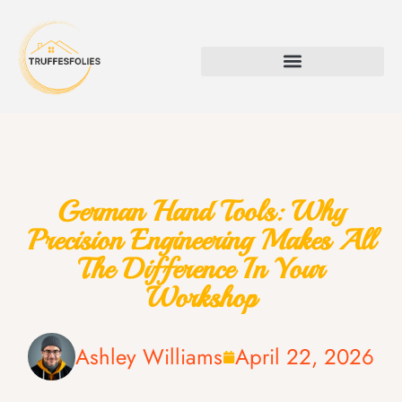
German Hand Tools: Why
Precision Engineering Makes All
The Difference In Your
Workshop
Ashley Williams
April 22, 2026