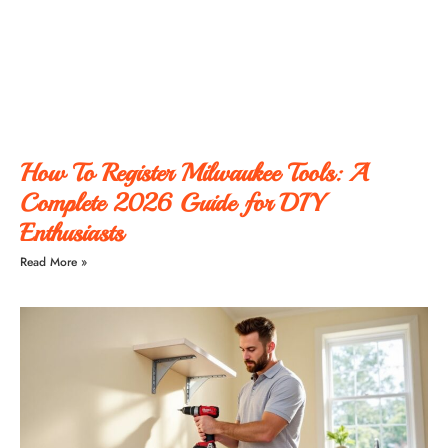
How To Register Milwaukee Tools: A
Complete 2026 Guide for DIY
Enthusiasts
Read More »