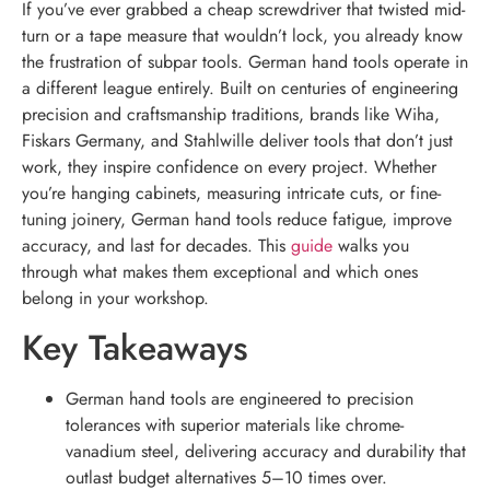
If you’ve ever grabbed a cheap screwdriver that twisted mid-
turn or a tape measure that wouldn’t lock, you already know
the frustration of subpar tools. German hand tools operate in
a different league entirely. Built on centuries of engineering
precision and craftsmanship traditions, brands like Wiha,
Fiskars Germany, and Stahlwille deliver tools that don’t just
work, they inspire confidence on every project. Whether
you’re hanging cabinets, measuring intricate cuts, or fine-
tuning joinery, German hand tools reduce fatigue, improve
accuracy, and last for decades. This
guide
walks you
through what makes them exceptional and which ones
belong in your workshop.
Key Takeaways
German hand tools are engineered to precision
tolerances with superior materials like chrome-
vanadium steel, delivering accuracy and durability that
outlast budget alternatives 5–10 times over.