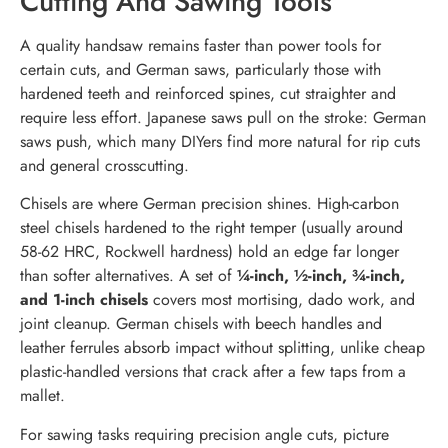
Cutting And Sawing Tools
A quality handsaw remains faster than power tools for
certain cuts, and German saws, particularly those with
hardened teeth and reinforced spines, cut straighter and
require less effort. Japanese saws pull on the stroke: German
saws push, which many DIYers find more natural for rip cuts
and general crosscutting.
Chisels are where German precision shines. High-carbon
steel chisels hardened to the right temper (usually around
58-62 HRC, Rockwell hardness) hold an edge far longer
than softer alternatives. A set of
¼-inch, ½-inch, ¾-inch,
and 1-inch chisels
covers most mortising, dado work, and
joint cleanup. German chisels with beech handles and
leather ferrules absorb impact without splitting, unlike cheap
plastic-handled versions that crack after a few taps from a
mallet.
For sawing tasks requiring precision angle cuts, picture