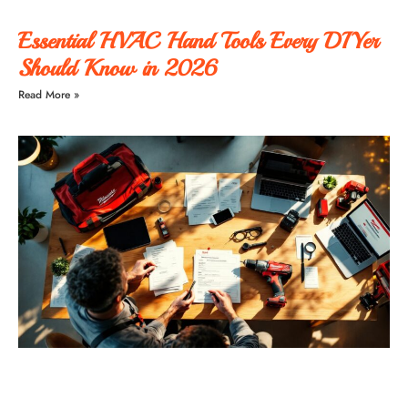
Essential HVAC Hand Tools Every DIYer
Should Know in 2026
Read More »