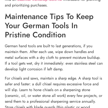
and prioritizing purchases.
Maintenance Tips To Keep
Your German Tools In
Pristine Condition
German hand tools are built to last generations, if you
maintain them. After each use, wipe down handles and
metal surfaces with a dry cloth to prevent moisture buildup.
If a tool gets wet, dry it immediately: even stainless steel can
develop light corrosion if left damp.
For chisels and saws, maintain a sharp edge. A sharp tool is
safer and faster: a dull chisel requires excessive force and
will slip. Learn to hone chisels on a sharpening stone
(ceramic, oil, or water stone all work) every few projects, or
send them to a professional sharpening service annually.
Store chisels with blade guards (thin plastic or wood