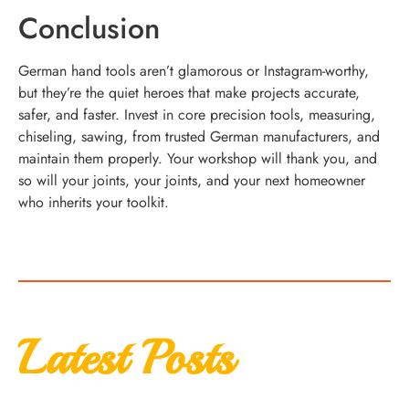
Conclusion
German hand tools aren’t glamorous or Instagram-worthy,
but they’re the quiet heroes that make projects accurate,
safer, and faster. Invest in core precision tools, measuring,
chiseling, sawing, from trusted German manufacturers, and
maintain them properly. Your workshop will thank you, and
so will your joints, your joints, and your next homeowner
who inherits your toolkit.
Latest Posts