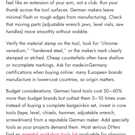
feel like an extension of your arm, not a club. Run your
thumb across the tool surfaces: German makers leave
minimal flash or rough edges from manufacturing. Check
that moving parts (adjustable wrench jaws, level vials, saw
handles) move smoothly without wobble.
Verify the material stamp on the tool, look for “chrome-
vanadium,” “hardened steel,” or the maker’s mark clearly
stamped or etched. Cheap counterfeits often have shallow
or incomplete markings. Ask for made-in-Germany
certifications when buying online: many European brands
manufacture in lower-cost countries, so origin matters.
Budget considerations: German hand tools cost 30–60%
more than budget brands but outlast them 5–10 times over.
Instead of buying a complete bargain-bin set, invest in core
tools (tape, level, chisels, hammer, adjustable wrench,
screwdrivers) from a reputable German maker. Add specialty
tools as your projects demand them. Most serious DIYers
find an
essential workshop tools list
invaluable for planning