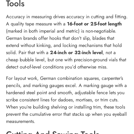
Tools
Accuracy in measuring drives accuracy in cutting and fitting.
A quality tape measure with a
16-foot or 25-foot length
(marked in both imperial and metric) is non-negotiable.
German brands offer hooks that don’t slip, blades that
extend without kinking, and locking mechanisms that hold
solid. Pair that with a
24-inch or 32-inch level
, not a
cheap bubble level, but one with precision-ground vials that
detect out-of-level conditions you’d otherwise miss.
For layout work, German combination squares, carpenter’s
pencils, and marking gauges excel. A marking gauge with a
hardened steel point and smooth, adjustable fence lets you
scribe consistent lines for dadoes, mortises, or trim cuts.
When you’re building shelving or installing trim, these tools
prevent the cumulative error that stacks up when you eyeball
measurements.