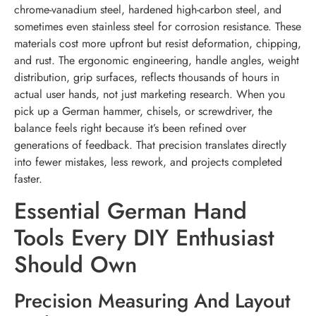
chrome-vanadium steel, hardened high-carbon steel, and
sometimes even stainless steel for corrosion resistance. These
materials cost more upfront but resist deformation, chipping,
and rust. The ergonomic engineering, handle angles, weight
distribution, grip surfaces, reflects thousands of hours in
actual user hands, not just marketing research. When you
pick up a German hammer, chisels, or screwdriver, the
balance feels right because it’s been refined over
generations of feedback. That precision translates directly
into fewer mistakes, less rework, and projects completed
faster.
Essential German Hand
Tools Every DIY Enthusiast
Should Own
Precision Measuring And Layout