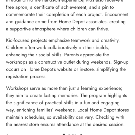
free apron, a certificate of achievement, and a pin to
commemorate their completion of each project. Encourment
and guidance come from Home Depot associates, creating
a supportive atmosphere where children can thrive.
Kid-focused projects emphasize teamwork and creativity.
Children often work collaboratively on their builds,
enhancing their social skills. Parents appreciate the
workshops as a constructive outlet during weekends. Sign-up
occurs on Home Depot’s website or in-store, simplifying the
registration process.
Workshops serve as more than just a learning experience;
they aim to create lasting memories. The program highlights
the significance of practical skills in a fun and engaging
way, enriching families’ weekends. Local Home Depot stores
maintain schedules, so availability can vary. Checking with
the nearest store ensures attendance at the desired session.