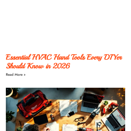
Essential HVAC Hand Tools Every DIYer
Should Know in 2026
Read More »