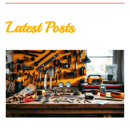
Latest Posts