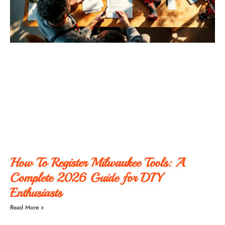
How To Register Milwaukee Tools: A
Complete 2026 Guide for DIY
Enthusiasts
Read More »