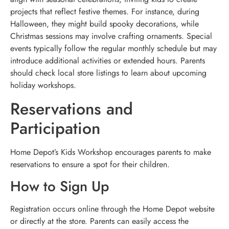
projects that reflect festive themes. For instance, during
Halloween, they might build spooky decorations, while
Christmas sessions may involve crafting ornaments. Special
events typically follow the regular monthly schedule but may
introduce additional activities or extended hours. Parents
should check local store listings to learn about upcoming
holiday workshops.
Reservations and
Participation
Home Depot’s Kids Workshop encourages parents to make
reservations to ensure a spot for their children.
How to Sign Up
Registration occurs online through the Home Depot website
or directly at the store. Parents can easily access the