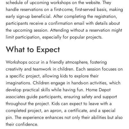
schedule of upcoming workshops on the website. They
handle reservations on a first-come, first-served basis, making
early sign-up beneficial. After completing the registration,
participants receive a confirmation email with details about
the upcoming session. Attending without a reservation might
limit participation, especially for popular projects.
What to Expect
Workshops occur in a friendly atmosphere, fostering
creativity and teamwork in children. Each session focuses on
a specific project, allowing kids to explore their
imaginations. Children engage in hands-on activities, which
develop practical skills while having fun. Home Depot
associates guide participants, ensuring safety and support
throughout the project. Kids can expect to leave with a
completed project, an apron, a certificate, and a special
pin. The experience enhances not only their abilities but also
their confidence.