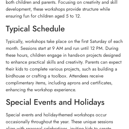
both children and parents. Focusing on creativity and skill
development, these workshops provide structure while
ensuring fun for children aged 5 to 12.
Typical Schedule
Typically, workshops take place on the first Saturday of each
month. Sessions start at 9 AM and run until 12 PM. During
these hours, children engage in hands-on projects designed
to enhance practical skills and creativity. Parents can expect
their kids to complete various projects, such as building a
birdhouse or crafting a toolbox. Attendees receive
complimentary items, including aprons and certificates,
enhancing the workshop experience.
Special Events and Holidays
Special events and holiday-themed workshops occur
occasionally throughout the year. These unique sessions
align with seasonal celebrations, inviting kids to create