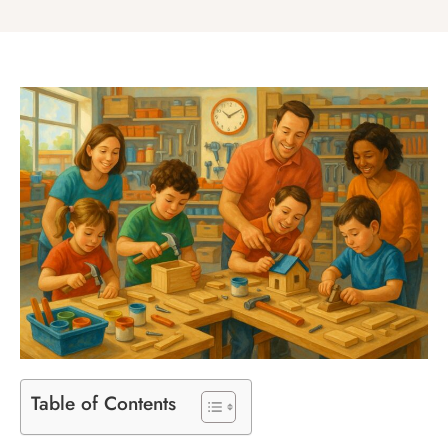
Table of Contents