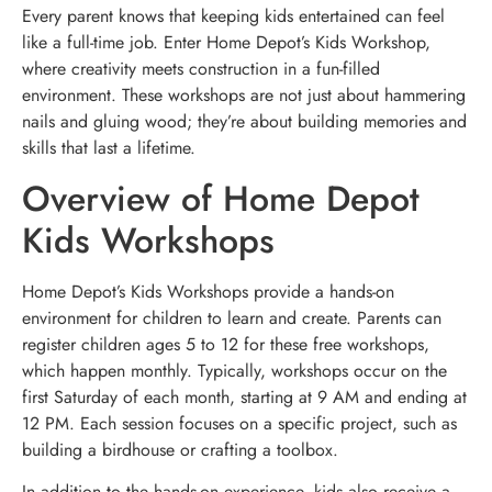
Every parent knows that keeping kids entertained can feel
like a full-time job. Enter Home Depot’s Kids Workshop,
where creativity meets construction in a fun-filled
environment. These workshops are not just about hammering
nails and gluing wood; they’re about building memories and
skills that last a lifetime.
Overview of Home Depot
Kids Workshops
Home Depot’s Kids Workshops provide a hands-on
environment for children to learn and create. Parents can
register children ages 5 to 12 for these free workshops,
which happen monthly. Typically, workshops occur on the
first Saturday of each month, starting at 9 AM and ending at
12 PM. Each session focuses on a specific project, such as
building a birdhouse or crafting a toolbox.
In addition to the hands-on experience, kids also receive a