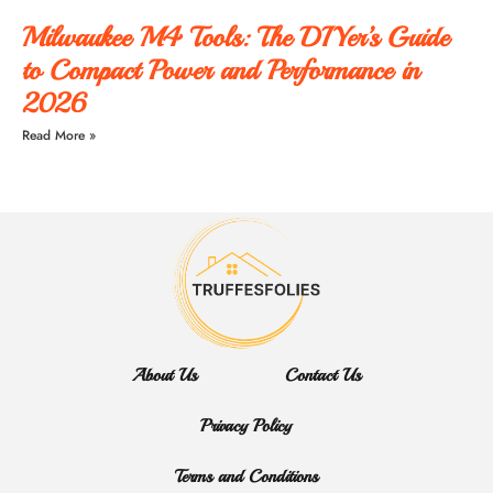
Milwaukee M4 Tools: The DIYer’s Guide
to Compact Power and Performance in
2026
Read More »
About Us
Contact Us
Privacy Policy
Terms and Conditions