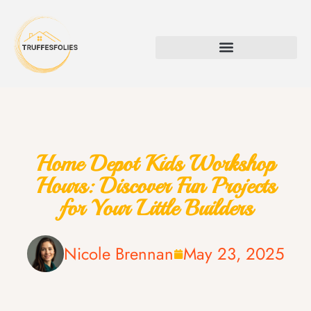
Home Depot Kids Workshop
Hours: Discover Fun Projects
for Your Little Builders
Nicole Brennan
May 23, 2025