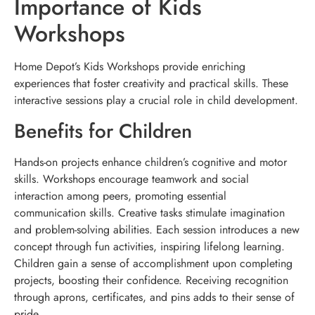
Importance of Kids
Workshops
Home Depot’s Kids Workshops provide enriching
experiences that foster creativity and practical skills. These
interactive sessions play a crucial role in child development.
Benefits for Children
Hands-on projects enhance children’s cognitive and motor
skills. Workshops encourage teamwork and social
interaction among peers, promoting essential
communication skills. Creative tasks stimulate imagination
and problem-solving abilities. Each session introduces a new
concept through fun activities, inspiring lifelong learning.
Children gain a sense of accomplishment upon completing
projects, boosting their confidence. Receiving recognition
through aprons, certificates, and pins adds to their sense of
pride.