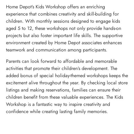
Home Depot’s Kids Workshop offers an enriching
experience that combines creativity and skill-building for
children. With monthly sessions designed to engage kids
aged 5 to 12, these workshops not only provide hands-on
projects but also foster important life skills. The supportive
environment created by Home Depot associates enhances
teamwork and communication among participants.
Parents can look forward to affordable and memorable
activities that promote their children’s development. The
added bonus of special holiday-themed workshops keeps the
excitement alive throughout the year. By checking local store
listings and making reservations, families can ensure their
children benefit from these valuable experiences. The Kids
Workshop is a fantastic way to inspire creativity and
confidence while creating lasting family memories.