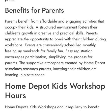
Benefits for Parents
Parents benefit from affordable and engaging activities that
occupy their kids. A structured environment fosters their
children’s growth in creative and practical skills. Parents
appreciate the opportunity to bond with their children during
workshops. Events are conveniently scheduled monthly,
freeing up weekends for family fun. Easy registration
encourages participation, simplifying the process for
parents. The supportive atmosphere created by Home Depot
associates reassures parents, knowing their children are
learning in a safe space.
Home Depot Kids Workshop
Hours
Home Depot’s Kids Workshops occur regularly to benefit